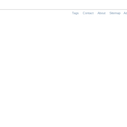
Tags
Contact
About
Sitemap
Ad