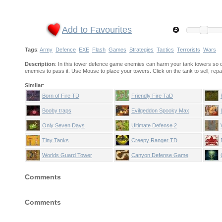
Add to Favourites
Tags
:
Army
Defence
EXE
Flash
Games
Strategies
Tactics
Terrorists
Wars
Description
: In this tower defence game enemies can harm your tank towers so don'
enemies to pass it. Use Mouse to place your towers. Click on the tank to sell, repai
Similar
:
Born of Fire TD
Friendly Fire TaD
Booby traps
Evilgeddon Spooky Max
Only Seven Days
Ultimate Defense 2
Tiny Tanks
Creepy Ranger TD
Worlds Guard Tower
Canyon Defense Game
Defense
Comments
Comments