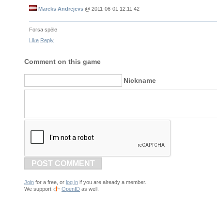
Mareks Andrejevs
@
2011-06-01 12:11:42
Forsa spēle
Like
Reply
Comment on this game
Nickname
POST COMMENT
Join
for a free, or
log in
if you are already a member.
We support
OpenID
as well.