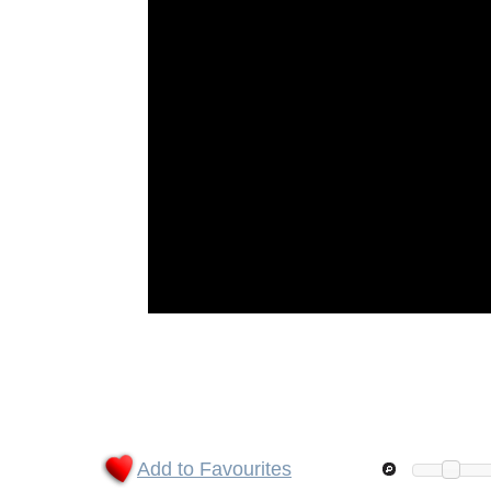
Add to Favourites