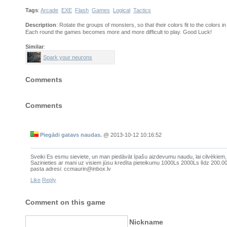
Tags
:
Arcade
EXE
Flash
Games
Logical
Tactics
Description
: Rotate the groups of monsters, so that their colors fit to the colors i
Each round the games becomes more and more difficult to play. Good Luck!
Similar
:
Spark your neurons
Comments
Comments
Piegādi gatavs naudas.
@
2013-10-12 10:16:52
Sveiki Es esmu sieviete, un man piedāvāt īpašu aizdevumu naudu, lai cilvēkiem
Sazinieties ar mani uz visiem jūsu kredīta pieteikumu 1000Ls 2000Ls līdz 200.000
pasta adresi: ccmaurin@inbox.lv
Like
Reply
Comment on this game
Nickname