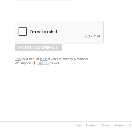
POST COMMENT
Join
for a free, or
log in
if you are already a member.
We support
OpenID
as well.
Tags
Contact
About
Sitemap
Ad