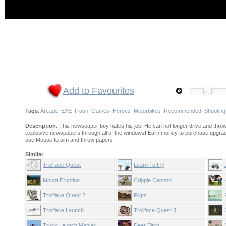
Add to Favourites
Tags
:
Arcade
EXE
Flash
Games
Heroes
Motorbikes
Recommended
Shooting
Description
: This newspaper boy hates his job. He can not longer drive and thr
explosive newspapers through all of the windows! Earn money to purchase upgra
use Mouse to aim and throw papers.
Similar
:
Trollface Quest
Learn To Fly
Mount Eruption
Cripple Cannon
Trollface Quest 2
Flight
Trollface Launch
Trollface Quest 3
Truck Launch Maniac
Deer Bitch