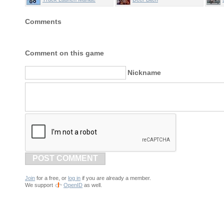
Comments
Comment on this game
Nickname
POST COMMENT
Join
for a free, or
log in
if you are already a member.
We support
OpenID
as well.