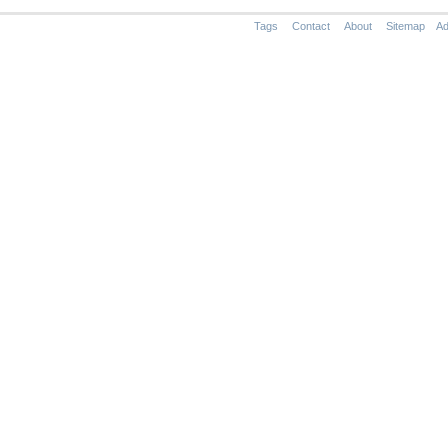
Tags
Contact
About
Sitemap
Ad