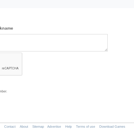
ckname
mber.
Contact
About
Sitemap
Advertise
Help
Terms of use
Download Games