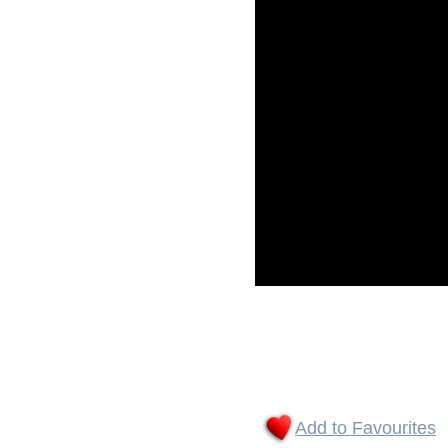
Add to Favourites