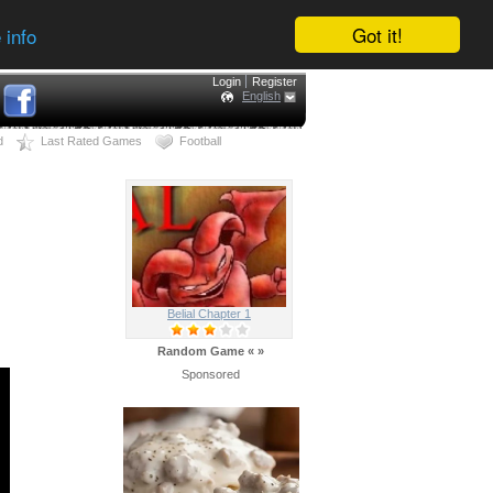
Got it!
 info
Login
Register
English
d
Last Rated Games
Football
Belial Chapter 1
Random Game
«
»
Sponsored