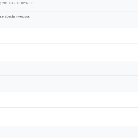
@
2010-06-09 10:37:53
sse sbesta invejosos