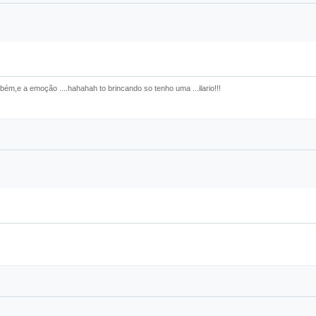
bém,e a emoção ....hahahah to brincando so tenho uma ...ilario!!!