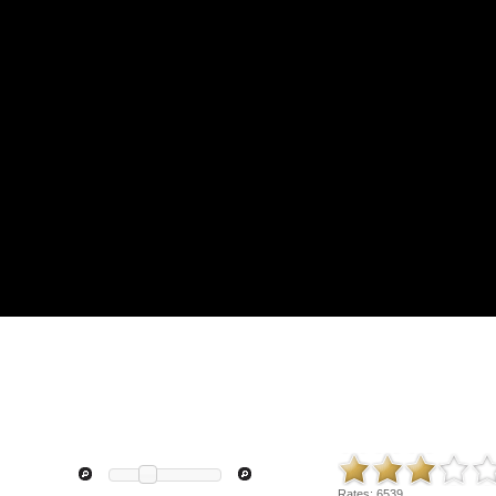
Rates:
6539