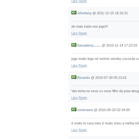
Like
Reply
sthefany
@
2011-12-15 18:16:31
de mais irado ese jogo!!!
Like
Reply
lianaalexa........
@
2010-11-14 17:22:03
jogo muito lega né senhor wesley cocosão sai
Like
Reply
Ricardo
@
2010-07-30 05:13:01
Vao toma no seus cu seus filho da puta des
Like
Reply
nickname
@
2010-06-20 02:34:00
é muito tri cara meu é muito shou a minha mã
Like
Reply