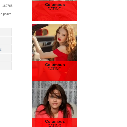
Columbus
d
: 162763
DATING
ch points
r
Columbus
DATING
Columbus
DATING