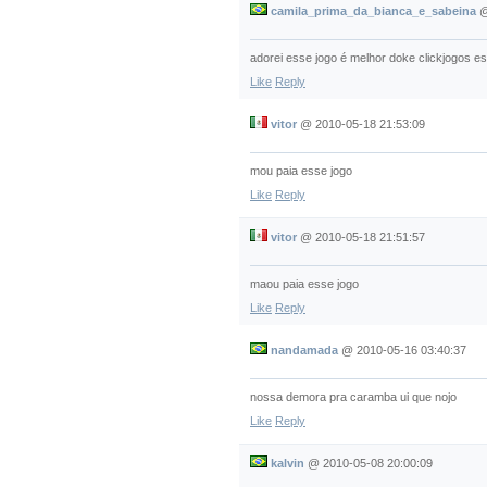
camila_prima_da_bianca_e_sabeina
adorei esse jogo é melhor doke clickjogos e
Like
Reply
vitor
@
2010-05-18 21:53:09
mou paia esse jogo
Like
Reply
vitor
@
2010-05-18 21:51:57
maou paia esse jogo
Like
Reply
nandamada
@
2010-05-16 03:40:37
nossa demora pra caramba ui que nojo
Like
Reply
kalvin
@
2010-05-08 20:00:09