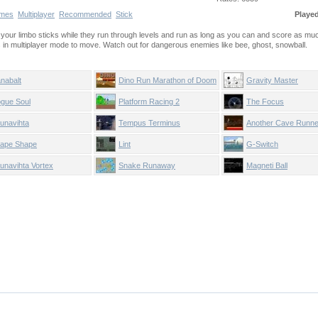
mes
Multiplayer
Recommended
Stick
Playe
de your limbo sticks while they run through levels and run as long as you can and score as mu
in multiplayer mode to move. Watch out for dangerous enemies like bee, ghost, snowball.
nabalt
Dino Run Marathon of Doom
Gravity Master
gue Soul
Platform Racing 2
The Focus
unavihta
Tempus Terminus
Another Cave Runne
ape Shape
Lint
G-Switch
unavihta Vortex
Snake Runaway
Magneti Ball