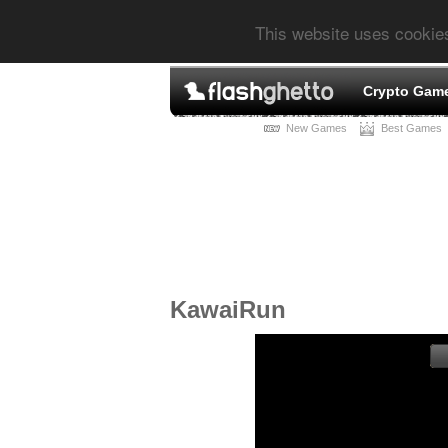
This website uses cookie
Crypto Gam
New Games
Best Games
KawaiRun