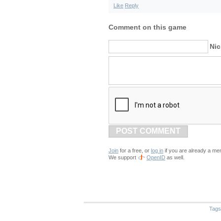
Like
Reply
Comment on this game
Ni
POST COMMENT
Join
for a free, or
log in
if you are already a me
We support
OpenID
as well.
Tags