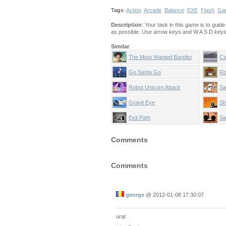
Tags
:
Action
Arcade
Balance
EXE
Flash
Ga
Description
: Your task in this game is to gui
as possible. Use arrow keys and W A S D keys 
Similar
:
The Most Wanted Bandito
Ca
Go Santa Go
Ro
Robot Unicorn Attack
Sa
Gravit Eye
Sh
Exit Path
Sa
Comments
Comments
george
@
2012-01-08 17:30:07
urat