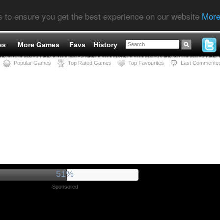
s to ensure you get the best experience on our website
More
es
More Games
Favs
History
Popular Games
Top Rated Games
Top Favourites
Last Commente
55%
Sponsored