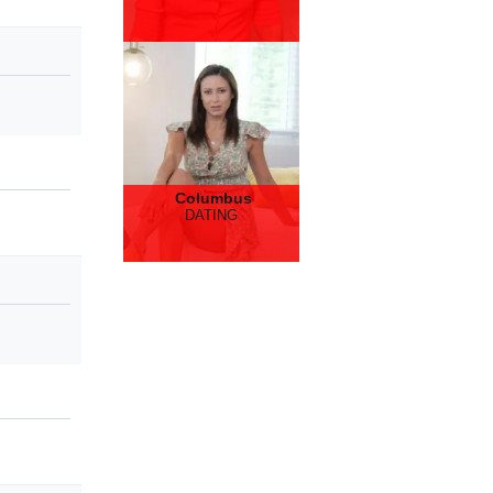
Columbus
DATING