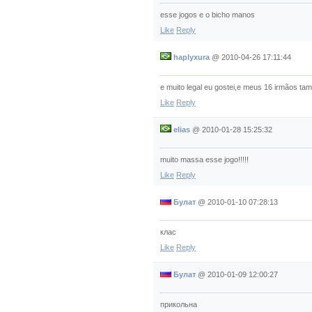
esse jogos e o bicho manos
Like
Reply
haplyxura
@
2010-04-26 17:11:44
e muito legal eu gostei,e meus 16 irmãos tam
Like
Reply
elias
@
2010-01-28 15:25:32
muito massa esse jogo!!!!!
Like
Reply
Булат
@
2010-01-10 07:28:13
клас
Like
Reply
Булат
@
2010-01-09 12:00:27
прикольна