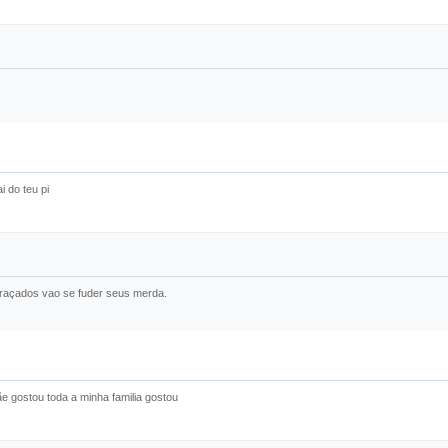
 do teu pi
graçados vao se fuder seus merda.
e gostou toda a minha familia gostou