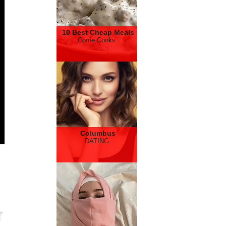
10 Best Cheap Meals
Corrie Cooks
Columbus
DATING