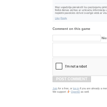
Man vajadzēja pierakstīt īsu paziņojumu pirkt 
finišā dienas atzītas ar uzticamu informācij
nopietni paveicies dzīvot svarīgā vietā ar vi
Like
Reply
Comment on this game
Ni
POST COMMENT
Join
for a free, or
log in
if you are already a me
We support
OpenID
as well.