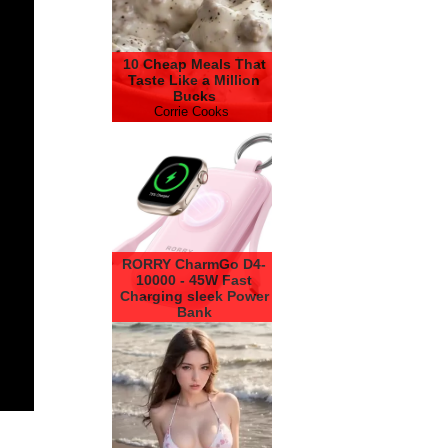
10 Cheap Meals That
Taste Like a Million
Bucks
Corrie Cooks
RORRY CharmGo D4-
10000 - 45W Fast
Charging sleek Power
Bank
RORRY