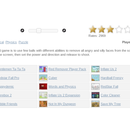
Rates:
2969
cal
Physics
Puzzle
Play
 game is to use few balls with different abilities to remove all angry and silly faces from the s
the screen, then set the power and direction and release to shoot.
ntlemen Ta-Ta-Ta
Red Remover Player Pack
Inflate Us 2
dstar Fall Pro
Cuber
Hardball Frenzy
ppydemic
Words and Physics
RedStar Fall
rebox 2
Inflate Us 2 Expansion
Color Cleaner
bble Friends
Not In My Dungeon
Save My Tree