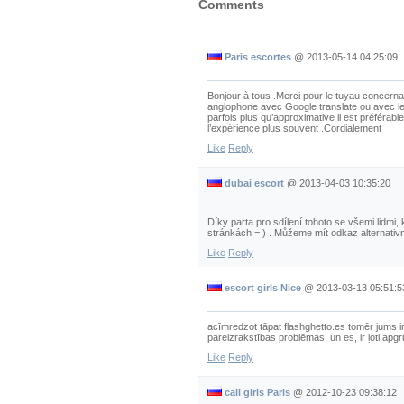
Comments
Paris escortes
@
2013-05-14 04:25:09
Bonjour à tous .Merci pour le tuyau concernan
anglophone avec Google translate ou avec le
parfois plus qu’approximative il est préférable
l’expérience plus souvent .Cordialement
Like
Reply
dubai escort
@
2013-04-03 10:35:20
Díky parta pro sdílení tohoto se všemi lidmi,
stránkách = ) . Můžeme mít odkaz alternativ
Like
Reply
escort girls Nice
@
2013-03-13 05:51:5
acīmredzot tāpat flashghetto.es tomēr jums i
pareizrakstības problēmas, un es, ir ļoti apgrūt
Like
Reply
call girls Paris
@
2012-10-23 09:38:12