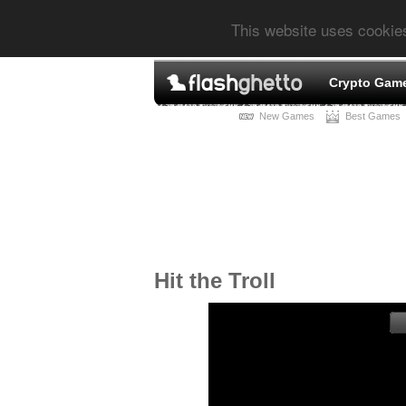
This website uses cookie
Crypto Gam
New Games
Best Games
Hit the Troll