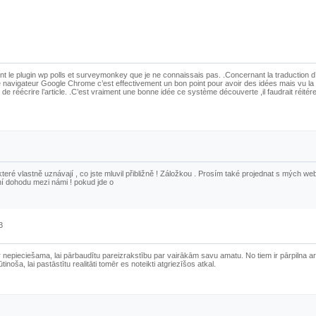
t le plugin wp polls et surveymonkey que je ne connaissais pas. .Concernant la traduction d’
 navigateur Google Chrome c’est effectivement un bon point pour avoir des idées mais vu la 
 de réécrire l’article. .C’est vraiment une bonne idée ce système découverte ,il faudrait réitér
 které vlastně uznávají , co jste mluvil přibližně ! Záložkou . Prosím také projednat s mých w
ní dohodu mezi námi ! pokud jde o
3
r nepieciešama, lai pārbaudītu pareizrakstību par vairākām savu amatu. No tiem ir pārpilna ar
inoša, lai pastāstītu realitāti tomēr es noteikti atgriezīšos atkal.