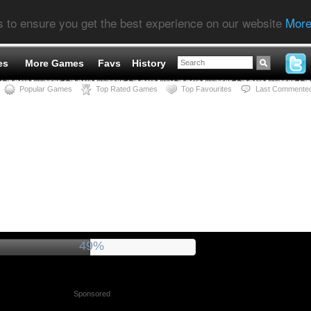
s to ensure you get the best experience on our website
More
es
More Games
Favs
History
Popular Games
Top Rated Games
Top Favourites
Last Commente
54%
Sponsored