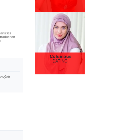
articles
traduction
er
Columbus
DATING
ebových