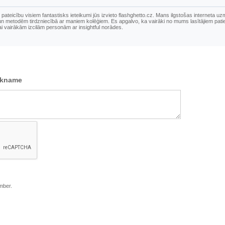
pateicību visiem fantastisks ieteikumi jūs izvieto flashghetto.cz. Mans ilgstošas ​​interneta u
u un metodēm tirdzniecībā ar maniem kolēģiem. Es apgalvo, ka vairāki no mums lasītājiem pati
sai vairākām izcilām personām ar insightful norādes.
ckname
mber.