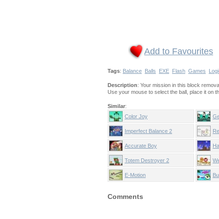
Add to Favourites
Tags
:
Balance
Balls
EXE
Flash
Games
Logi
Description
: Your mission in this block removal
Use your mouse to select the ball, place it on 
Similar
:
Color Joy
Ge
Imperfect Balance 2
Re
Accurate Boy
Ha
Totem Destroyer 2
We
E-Motion
Bu
Comments