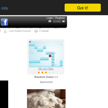
Got it!
 info
Login
Register
English
d
Last Rated Games
Football
Slip and Slide
Random Game
«
»
Sponsored