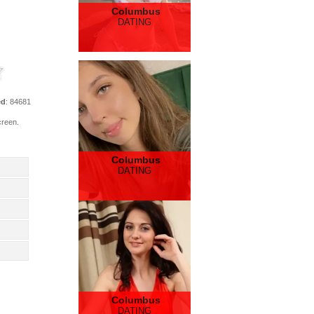
Columbus
DATING
ed
: 84681
creen.
Columbus
DATING
Columbus
DATING