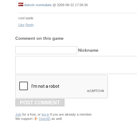
dancic normalais
@
2009-08-22 17:58:36
cool spele
Like
Reply
Comment on this game
Nickname
POST COMMENT
Join
for a free, or
log in
if you are already a member.
We support
OpenID
as well.