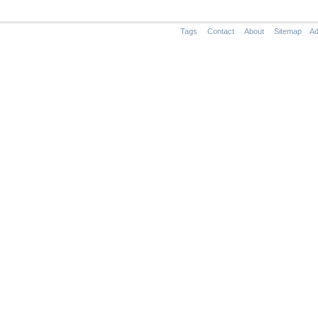
Tags
Contact
About
Sitemap
Ad