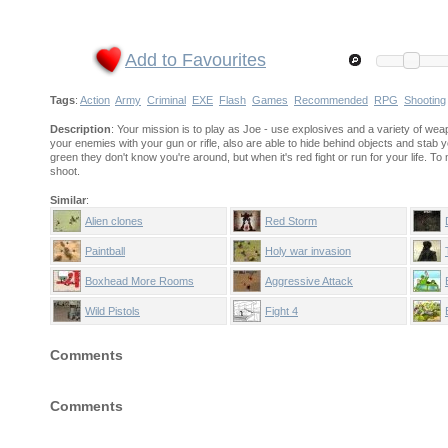
Add to Favourites
Tags
:
Action
Army
Criminal
EXE
Flash
Games
Recommended
RPG
Shooting
Description
: Your mission is to play as Joe - use explosives and a variety of wea
your enemies with your gun or rifle, also are able to hide behind objects and stab
green they don't know you're around, but when it's red fight or run for your life
shoot.
Similar
:
Alien clones
Red Storm
Paintball
Holy war invasion
Boxhead More Rooms
Aggressive Attack
Wild Pistols
Fight 4
Comments
Comments