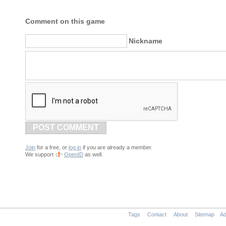
Comment on this game
Nickname
POST COMMENT
Join
for a free, or
log in
if you are already a member.
We support
OpenID
as well.
Tags
Contact
About
Sitemap
Ad