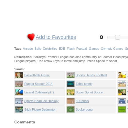
Add to Favourites
Tags
:
Arcade
Balls
Celebrities
EXE
Flash
Football
Games
Olympic Games
S
Description
: Barclays Premier League has also community of Football Head playe
League players. Use arrow keys to move and jump. Press Space to shoot.
Similar
:
Basketballs Game
Sports Heads Football
Puppet Soccer 2014
Table tennis
Lateral Collateral pt. 2
Super Sprint Soccer
Sports Head Ice Hockey
3D tennis
Stick Figure Badminton
Sockerpong
Comments