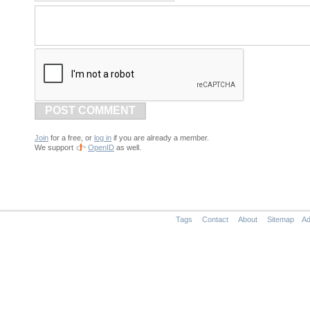
POST COMMENT
Join
for a free, or
log in
if you are already a member.
We support
OpenID
as well.
Tags
Contact
About
Sitemap
Ad