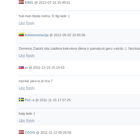
KING
@
2013-07-16 15:48:51
huļi man bļoda netīra :D Ilgi lade :(
Like
Reply
Administracija
@
2012-05-02 10:55:56
Demesio Zaiskit sita zaidima kiekviena diena ir pamatysit geru vaizdu :) .Neziniuk
Like
Reply
m
@
2011-12-15 15:19:53
nazdar jaka to je hra ?
Like
Reply
PeC-a
@
2011-11-15 17:37:25
baig lade :(
Like
Reply
ZOOD
@
2011-11-12 09:28:56