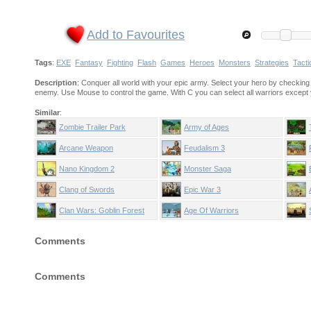
Add to Favourites
Tags
:
EXE
Fantasy
Fighting
Flash
Games
Heroes
Monsters
Strategies
Tacti
Description
: Conquer all world with your epic army. Select your hero by checking a
enemy. Use Mouse to control the game. With C you can select all warriors except y
Similar
:
Zombie Trailer Park
Army of Ages
Arcane Weapon
Feudalism 3
Nano Kingdom 2
Monster Saga
Clang of Swords
Epic War 3
Clan Wars: Goblin Forest
Age Of Warriors
Comments
Comments