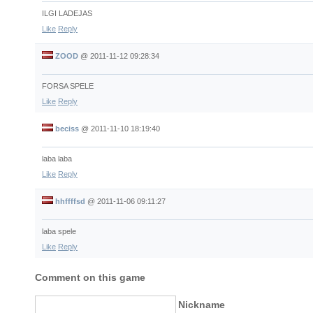
ILGI LADEJAS
Like
Reply
ZOOD
@
2011-11-12 09:28:34
FORSA SPELE
Like
Reply
beciss
@
2011-11-10 18:19:40
laba laba
Like
Reply
hhffffsd
@
2011-11-06 09:11:27
laba spele
Like
Reply
Comment on this game
Nickname