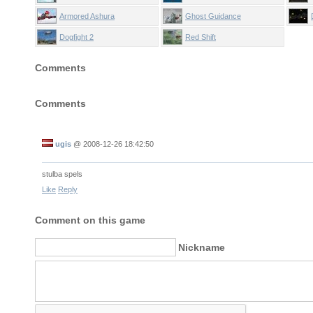
Armored Ashura
Ghost Guidance
Dogfight 2
Red Shift
Comments
Comments
ugis
@
2008-12-26 18:42:50
stulba spels
Like
Reply
Comment on this game
Nickname