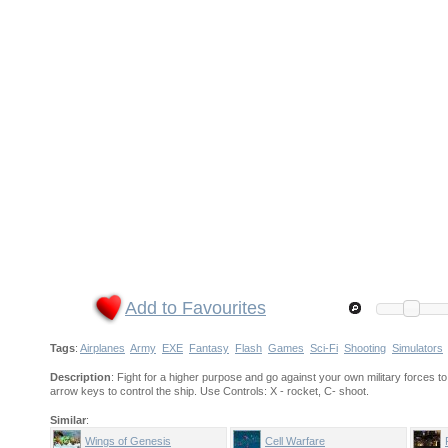
Add to Favourites
Tags
:
Airplanes
Army
EXE
Fantasy
Flash
Games
Sci-Fi
Shooting
Simulators
Description
: Fight for a higher purpose and go against your own military forces t
arrow keys to control the ship. Use Controls: X - rocket, C- shoot.
Similar
:
Wings of Genesis
Cell Warfare