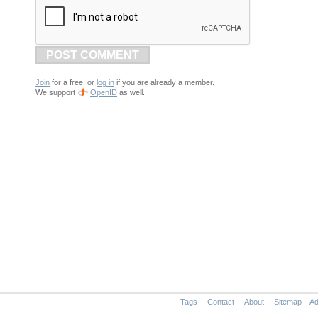
POST COMMENT
Join
for a free, or
log in
if you are already a member.
We support
OpenID
as well.
Tags
Contact
About
Sitemap
Ad