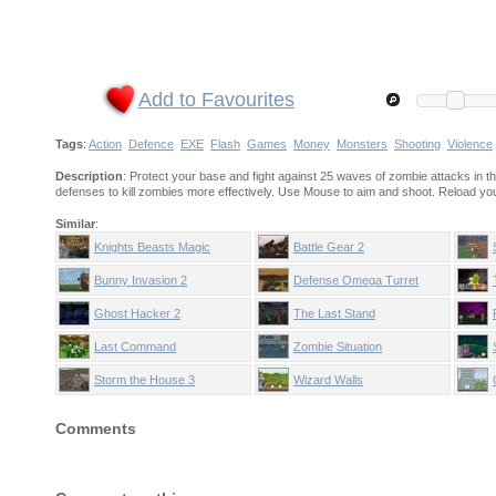
Add to Favourites
Tags
:
Action
Defence
EXE
Flash
Games
Money
Monsters
Shooting
Violence
Description
: Protect your base and fight against 25 waves of zombie attacks in
defenses to kill zombies more effectively. Use Mouse to aim and shoot. Reload yo
Similar
:
Knights Beasts Magic
Battle Gear 2
Bunny Invasion 2
Defense Omega Turret
Ghost Hacker 2
The Last Stand
Last Command
Zombie Situation
Storm the House 3
Wizard Walls
Comments