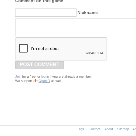
Comment on this game
Nickname
POST COMMENT
Join
for a free, or
log in
if you are already a member.
We support
OpenID
as well.
Tags
Contact
About
Sitemap
Ad