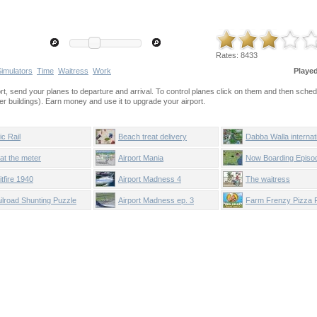
Rates:
8433
Simulators
Time
Waitress
Work
Playe
ort, send your planes to departure and arrival. To control planes click on them and then sched
r buildings). Earn money and use it to upgrade your airport.
ic Rail
Beach treat delivery
Dabba Walla internat
at the meter
Airport Mania
Now Boarding Episo
itfire 1940
Airport Madness 4
The waitress
ilroad Shunting Puzzle
Airport Madness ep. 3
Farm Frenzy Pizza 