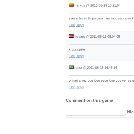
herkus
@
2012-06-29 13:21:04
žiaurei lėvas tik po dešim minučiu supratau k
Like
Reply
ilgvars
@
2011-08-18 08:04:05
kruta spēle
Like
Reply
raiza
@
2011-06-15 14:46:14
primeira vez que jogo esse jogo vou ver se 
Like
Reply
Comment on this game
Ni