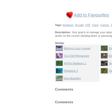
Add to Favourites
Tags
:
Airplanes
Arcade
EXE
Flash
Games
Description
: Your goal is to manage your airp
action on the screen (landing lanes or passenge
Similar
:
Mickeys crazy lounge
Ep
Top Chef Restaurant
Be
AirPort Madness 2
Sp
Pandemic 2
Ra
Now Boarding
Comments
Comments