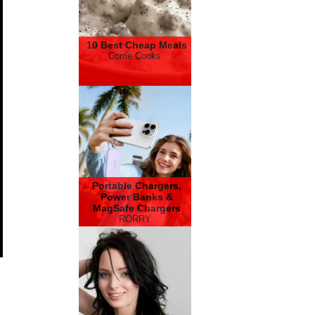
10 Best Cheap Meals
Corrie Cooks
Portable Chargers,
Power Banks &
MagSafe Chargers
RORRY