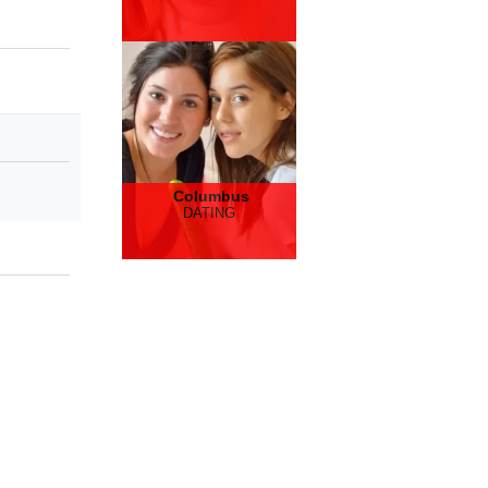
Columbus
DATING