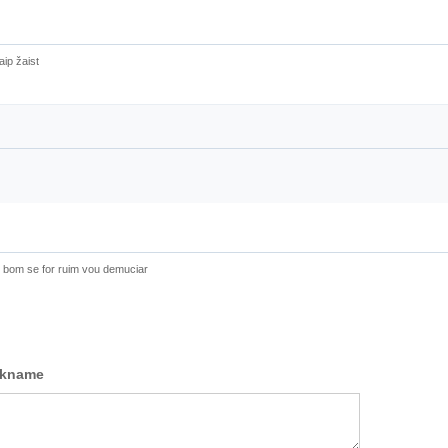
aip žaist
e bom se for ruim vou demuciar
ckname