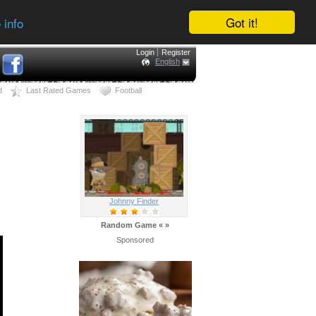
Got it!
 info
Login
Register
English
d
Last Rated Games
Football
Johnny Finder
Random Game
«
»
Sponsored