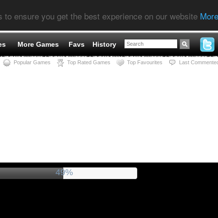
s to ensure you get the best experience on our website
More
es
More Games
Favs
History
Popular Games
Top Rated Games
Top Favourites
Last Commente
54%