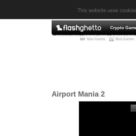
This website uses cookie
Crypto Gam
New Games
Best Games
Airport Mania 2