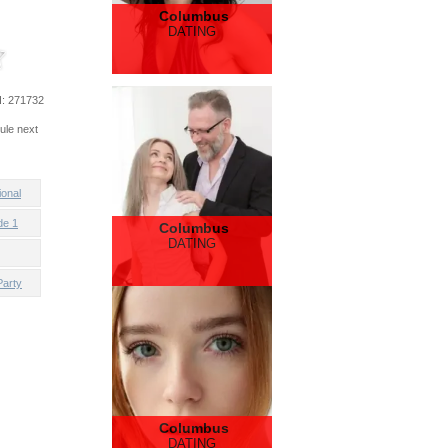
Columbus
DATING
d
: 271732
ule next
ional
de 1
Columbus
DATING
Party
Columbus
DATING